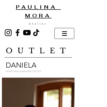
PAULINA
MORA
Atelier
OUTLET
DANIELA
HOME/PAULINAMORA/OUTLET